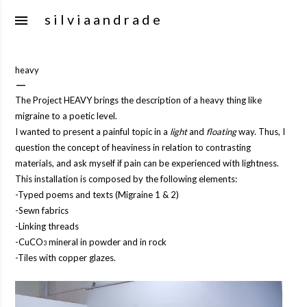
Skip to m
s i l v i a a n d r a d e
heavy
The Project HEAVY brings the description of a heavy thing like
migraine to a poetic level.
I wanted to present a painful topic in a
light
and
floating
way. Thus, I
question the concept of heaviness in relation to contrasting
materials, and ask myself if pain can be experienced with lightness.
This installation is composed by the following elements:
-Typed poems and texts (Migraine 1 & 2)
-Sewn fabrics
-Linking threads
-CuCO
mineral in powder and in rock
3
-Tiles with copper glazes.