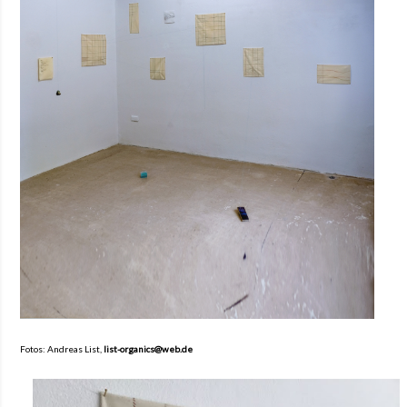
Fotos: Andreas List,
list-organics@web.de