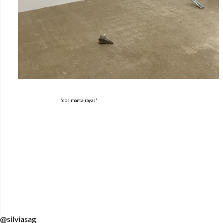
"dos manta-rayas"
@silviasag